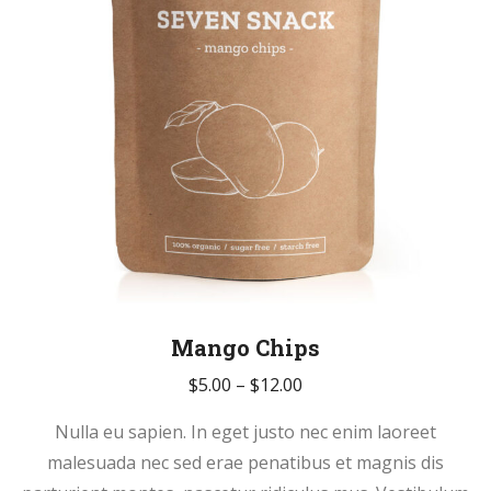
on
the
product
page
Mango Chips
Price
$
5.00
–
$
12.00
range:
Nulla eu sapien. In eget justo nec enim laoreet
$5.00
malesuada nec sed erae penatibus et magnis dis
through