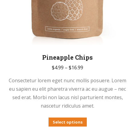
Pineapple Chips
Price
$
4.99
–
$
16.99
range:
Consectetur lorem eget nunc mollis posuere. Lorem
$4.99
eu sapien eu elit pharetra viverra ac eu augue – nec
through
sed erat. Morbi non lacus nisl parturient montes,
$16.99
nascetur ridiculus amet.
This
Select options
product