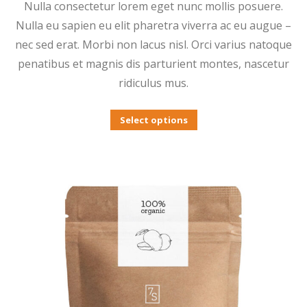
Nulla consectetur lorem eget nunc mollis posuere.
$3.00
Nulla eu sapien eu elit pharetra viverra ac eu augue –
through
nec sed erat. Morbi non lacus nisl. Orci varius natoque
$12.00
penatibus et magnis dis parturient montes, nascetur
ridiculus mus.
This
Select options
product
has
multiple
variants.
The
options
may
be
chosen