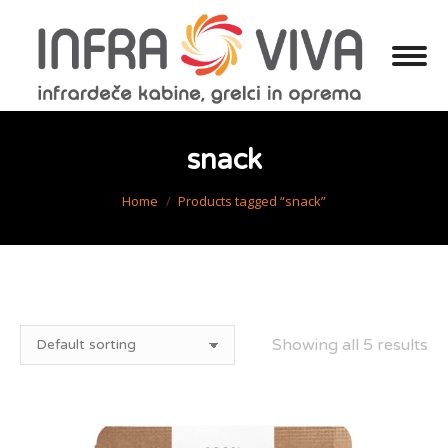
snack
You are here:
Home
Products tagged “snack”
Showing all 5 results