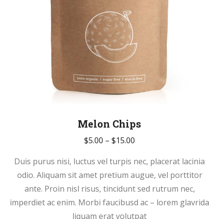
page
Melon Chips
Price
$
5.00
–
$
15.00
range:
Duis purus nisi, luctus vel turpis nec, placerat lacinia
$5.00
odio. Aliquam sit amet pretium augue, vel porttitor
through
ante. Proin nisl risus, tincidunt sed rutrum nec,
$15.00
imperdiet ac enim. Morbi faucibusd ac – lorem glavrida
liquam erat volutpat