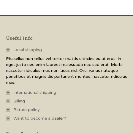
has
multiple
variants.
The
options
Useful info
may
Local shipping
be
Phasellus non tellus vel tortor mattis ultricies eu at eros. In
chosen
eget justo nec enim laoreet malesuada nec sed erat. Morbi
on
nascetur ridiculus mus non lacus nisl. Orci varius natoque
penatibus et magnis dis parturient montes, nascetur ridiculus
the
mus.
product
International shipping
page
Billing
Return policy
Want to become a dealer?