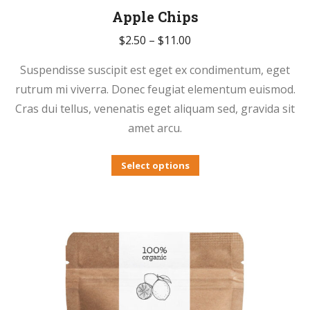
Apple Chips
Price
$
2.50
–
$
11.00
range:
Suspendisse suscipit est eget ex condimentum, eget
$2.50
rutrum mi viverra. Donec feugiat elementum euismod.
through
Cras dui tellus, venenatis eget aliquam sed, gravida sit
$11.00
amet arcu.
This
Select options
product
has
multiple
variants.
The
options
may