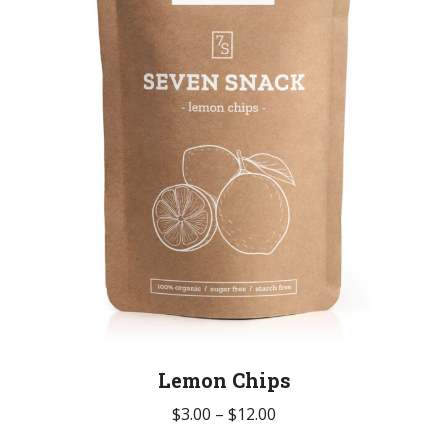
be
chosen
on
the
product
page
Lemon Chips
Price
$
3.00
–
$
12.00
range: