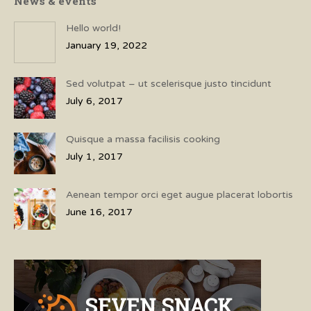
News & events
Hello world!
January 19, 2022
Sed volutpat – ut scelerisque justo tincidunt
July 6, 2017
Quisque a massa facilisis cooking
July 1, 2017
Aenean tempor orci eget augue placerat lobortis
June 16, 2017